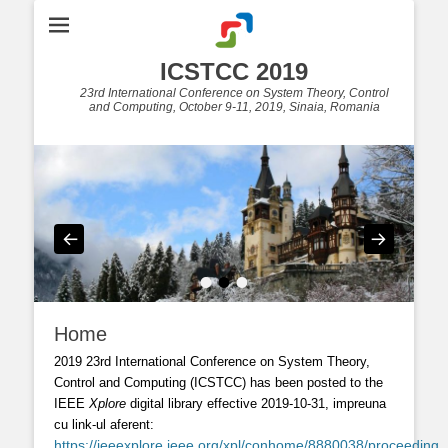
ICSTCC 2019
23rd International Conference on System Theory, Control
and Computing, October 9-11, 2019, Sinaia, Romania
•
•
•
Home
2019 23rd International Conference on System Theory,
Control and Computing (ICSTCC)
has been posted to the
IEEE
Xplore
digital library effective
2019-10-31, impreuna
cu link-ul aferent:
https://ieeexplore.ieee.org/xpl/conhome/8880038/proceeding