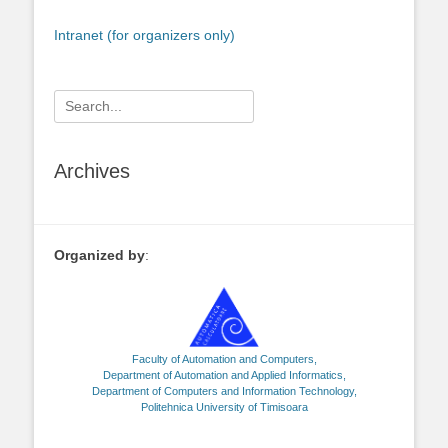
Intranet (for organizers only)
Search
for:
Archives
Organized by
:
Faculty of Automation and Computers,
Department of Automation and Applied Informatics,
Department of Computers and Information Technology,
Politehnica University of Timisoara