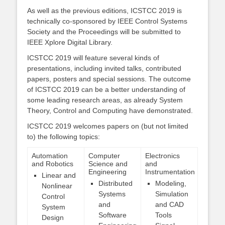
As well as the previous editions, ICSTCC 2019 is
technically co-sponsored by IEEE Control Systems
Society and the Proceedings will be submitted to
IEEE Xplore Digital Library.
ICSTCC 2019 will feature several kinds of
presentations, including invited talks, contributed
papers, posters and special sessions. The outcome
of ICSTCC 2019 can be a better understanding of
some leading research areas, as already System
Theory, Control and Computing have demonstrated.
ICSTCC 2019 welcomes papers on (but not limited
to) the following topics:
Automation
Computer
Electronics
and Robotics
Science and
and
Engineering
Instrumentation
Linear and
Distributed
Modeling,
Nonlinear
Systems
Simulation
Control
and
and CAD
System
Software
Tools
Design