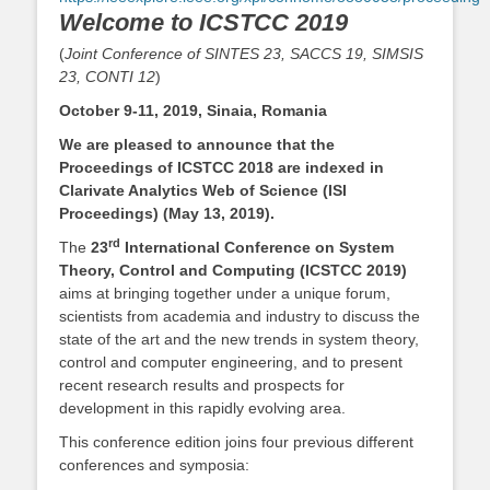
Welcome to ICSTCC 2019
(
Joint Conference of SINTES 23, SACCS 19, SIMSIS
23, CONTI 12
)
October 9-11, 2019, Sinaia, Romania
We are pleased to announce that the
Proceedings of ICSTCC 2018 are indexed in
Clarivate Analytics Web of Science (ISI
Proceedings) (May 13, 2019).
rd
The
23
International Conference on System
Theory, Control and Computing (ICSTCC 2019)
aims at bringing together under a unique forum,
scientists from academia and industry to discuss the
state of the art and the new trends in system theory,
control and computer engineering, and to present
recent research results and prospects for
development in this rapidly evolving area.
This conference edition joins four previous different
conferences and symposia: