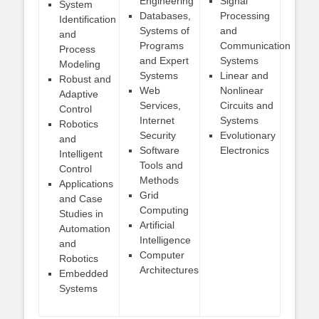
Engineering
Signal
System
Databases,
Processing
Identification
Systems of
and
and
Programs
Communication
Process
and Expert
Systems
Modeling
Systems
Linear and
Robust and
Web
Nonlinear
Adaptive
Services,
Circuits and
Control
Internet
Systems
Robotics
Security
Evolutionary
and
Software
Electronics
Intelligent
Tools and
Control
Methods
Applications
Grid
and Case
Computing
Studies in
Artificial
Automation
Intelligence
and
Computer
Robotics
Architectures
Embedded
Systems