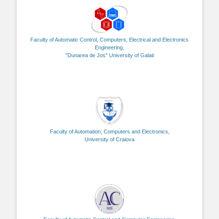
Faculty of Automatic Control, Computers, Electrical and Electronics
Engineering,
"Dunarea de Jos" University of Galati
Faculty of Automation, Computers and Electronics,
University of Craiova