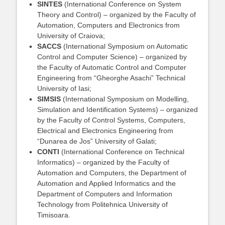
SINTES
(International Conference on System
Theory and Control) – organized by the Faculty of
Automation, Computers and Electronics from
University of Craiova;
SACCS
(International Symposium on Automatic
Control and Computer Science) – organized by
the Faculty of Automatic Control and Computer
Engineering from “Gheorghe Asachi” Technical
University of Iasi;
SIMSIS
(International Symposium on Modelling,
Simulation and Identification Systems) – organized
by the Faculty of Control Systems, Computers,
Electrical and Electronics Engineering from
“Dunarea de Jos” University of Galati;
CONTI
(International Conference on Technical
Informatics) – organized by the Faculty of
Automation and Computers, the Department of
Automation and Applied Informatics and the
Department of Computers and Information
Technology from Politehnica University of
Timisoara.