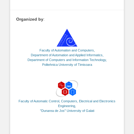
Organized by
:
Faculty of Automation and Computers,
Department of Automation and Applied Informatics,
Department of Computers and Information Technology,
Politehnica University of Timisoara
Faculty of Automatic Control, Computers, Electrical and Electronics
Engineering,
"Dunarea de Jos" University of Galati