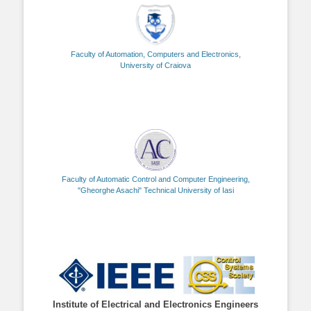
Faculty of Automation, Computers and Electronics,
University of Craiova
Faculty of Automatic Control and Computer Engineering,
"Gheorghe Asachi" Technical University of Iasi
Institute of Electrical and Electronics Engineers