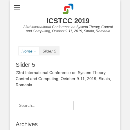
ICSTCC 2019
23rd International Conference on System Theory, Control
and Computing, October 9-11, 2019, Sinaia, Romania
Home
»
Slider 5
Slider 5
23rd International Conference on System Theory,
Control and Computing, October 9-11, 2019, Sinaia,
Romania
Search
for:
Archives