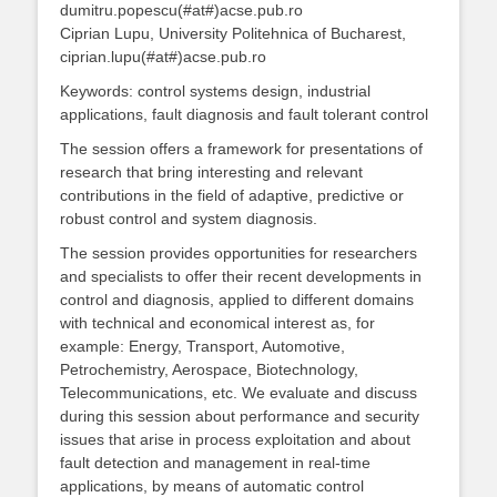
dumitru.popescu(#at#)acse.pub.ro
Ciprian Lupu, University Politehnica of Bucharest,
ciprian.lupu(#at#)acse.pub.ro
Keywords: control systems design, industrial
applications, fault diagnosis and fault tolerant control
The session offers a framework for presentations of
research that bring interesting and relevant
contributions in the field of adaptive, predictive or
robust control and system diagnosis.
The session provides opportunities for researchers
and specialists to offer their recent developments in
control and diagnosis, applied to different domains
with technical and economical interest as, for
example: Energy, Transport, Automotive,
Petrochemistry, Aerospace, Biotechnology,
Telecommunications, etc. We evaluate and discuss
during this session about performance and security
issues that arise in process exploitation and about
fault detection and management in real-time
applications, by means of automatic control