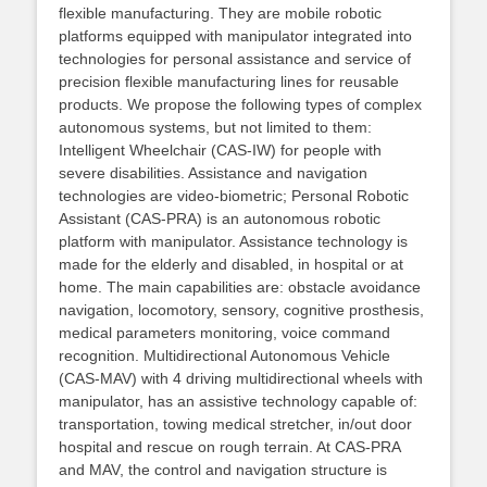
flexible manufacturing. They are mobile robotic
platforms equipped with manipulator integrated into
technologies for personal assistance and service of
precision flexible manufacturing lines for reusable
products. We propose the following types of complex
autonomous systems, but not limited to them:
Intelligent Wheelchair (CAS-IW) for people with
severe disabilities. Assistance and navigation
technologies are video-biometric; Personal Robotic
Assistant (CAS-PRA) is an autonomous robotic
platform with manipulator. Assistance technology is
made for the elderly and disabled, in hospital or at
home. The main capabilities are: obstacle avoidance
navigation, locomotory, sensory, cognitive prosthesis,
medical parameters monitoring, voice command
recognition. Multidirectional Autonomous Vehicle
(CAS-MAV) with 4 driving multidirectional wheels with
manipulator, has an assistive technology capable of:
transportation, towing medical stretcher, in/out door
hospital and rescue on rough terrain. At CAS-PRA
and MAV, the control and navigation structure is