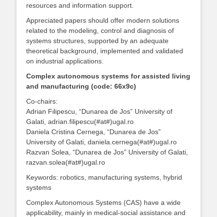
resources and information support.
Appreciated papers should offer modern solutions
related to the modeling, control and diagnosis of
systems structures, supported by an adequate
theoretical background, implemented and validated
on industrial applications.
Complex autonomous systems for assisted living
and manufacturing (code: 66x9c)
Co-chairs:
Adrian Filipescu, “Dunarea de Jos” University of
Galati, adrian.filipescu(#at#)ugal.ro
Daniela Cristina Cernega, “Dunarea de Jos”
University of Galati, daniela.cernega(#at#)ugal.ro
Razvan Solea, “Dunarea de Jos” University of Galati,
razvan.solea(#at#)ugal.ro
Keywords: robotics, manufacturing systems, hybrid
systems
Complex Autonomous Systems (CAS) have a wide
applicability, mainly in medical-social assistance and