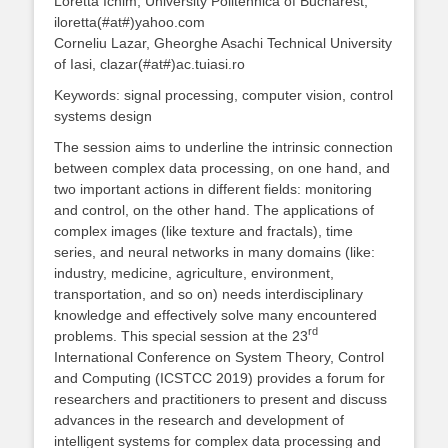
Loretta Ichim, University Politehnica of Bucharest,
iloretta(#at#)yahoo.com
Corneliu Lazar, Gheorghe Asachi Technical University
of Iasi, clazar(#at#)ac.tuiasi.ro
Keywords: signal processing, computer vision, control
systems design
The session aims to underline the intrinsic connection
between complex data processing, on one hand, and
two important actions in different fields: monitoring
and control, on the other hand. The applications of
complex images (like texture and fractals), time
series, and neural networks in many domains (like:
industry, medicine, agriculture, environment,
transportation, and so on) needs interdisciplinary
knowledge and effectively solve many encountered
rd
problems. This special session at the 23
International Conference on System Theory, Control
and Computing (ICSTCC 2019) provides a forum for
researchers and practitioners to present and discuss
advances in the research and development of
intelligent systems for complex data processing and