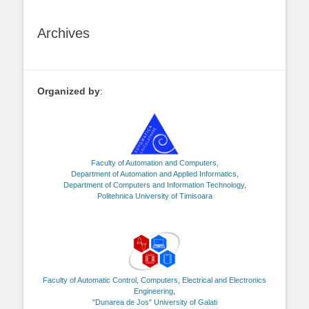
Archives
Organized by
:
Faculty of Automation and Computers,
Department of Automation and Applied Informatics,
Department of Computers and Information Technology,
Politehnica University of Timisoara
Faculty of Automatic Control, Computers, Electrical and Electronics
Engineering,
"Dunarea de Jos" University of Galati