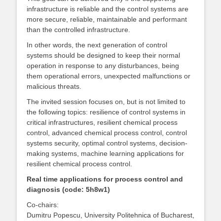
infrastructure is reliable and the control systems are
more secure, reliable, maintainable and performant
than the controlled infrastructure.
In other words, the next generation of control
systems should be designed to keep their normal
operation in response to any disturbances, being
them operational errors, unexpected malfunctions or
malicious threats.
The invited session focuses on, but is not limited to
the following topics: resilience of control systems in
critical infrastructures, resilient chemical process
control, advanced chemical process control, control
systems security, optimal control systems, decision-
making systems, machine learning applications for
resilient chemical process control.
Real time applications for process control and
diagnosis (code: 5h8w1)
Co-chairs:
Dumitru Popescu, University Politehnica of Bucharest,