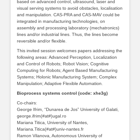
based on advanced control, ultrasound, laser and
visual serving systems to avoid obstacles, localisation
and manipulation. CAS-PRA and CAS-MAV could be
integrated in manufacturing technologies, on
assembly and processing laboratory (mechatronics)
lines and/or industrial lines. Thus, the lines become
reversible and/or flexible.
This invited session welcomes papers addressing the
following areas: Advanced Perception, Localization
and Control of Robots; Robot Vision; Cognitive
Computing for Robots; Agent Based Manufacturing
Systems; Holonic Manufacturing System; Complex
Manipulation; Adaptive Flexible Automation.
Bioprocess systems control (code: xhe3g)
Co-chairs:
George Ifrim, “Dunarea de Jos” University of Galati,
george.ifrim(#at#)ugal.ro
Mariana Titica, University of Nantes,
Mariana.Titica(#at#)univ-nantes.fr
Ramon Vilanova, Autonomous University of