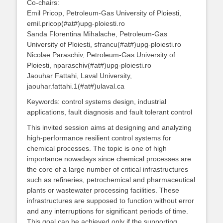
Co-chairs:
Emil Pricop, Petroleum-Gas University of Ploiesti,
emil.pricop(#at#)upg-ploiesti.ro
Sanda Florentina Mihalache, Petroleum-Gas
University of Ploiesti, sfrancu(#at#)upg-ploiesti.ro
Nicolae Paraschiv, Petroleum-Gas University of
Ploiesti, nparaschiv(#at#)upg-ploiesti.ro
Jaouhar Fattahi, Laval University,
jaouhar.fattahi.1(#at#)ulaval.ca
Keywords: control systems design, industrial
applications, fault diagnosis and fault tolerant control
This invited session aims at designing and analyzing
high-performance resilient control systems for
chemical processes. The topic is one of high
importance nowadays since chemical processes are
the core of a large number of critical infrastructures
such as refineries, petrochemical and pharmaceutical
plants or wastewater processing facilities. These
infrastructures are supposed to function without error
and any interruptions for significant periods of time.
This goal can be achieved only if the supporting