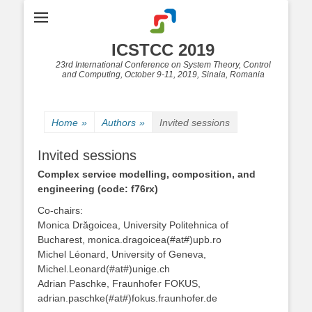
ICSTCC 2019
23rd International Conference on System Theory, Control
and Computing, October 9-11, 2019, Sinaia, Romania
Home
»
Authors
»
Invited sessions
Invited sessions
Complex service modelling, composition, and
engineering (code: f76rx)
Co-chairs:
Monica Drăgoicea, University Politehnica of
Bucharest, monica.dragoicea(#at#)upb.ro
Michel Léonard, University of Geneva,
Michel.Leonard(#at#)unige.ch
Adrian Paschke, Fraunhofer FOKUS,
adrian.paschke(#at#)fokus.fraunhofer.de