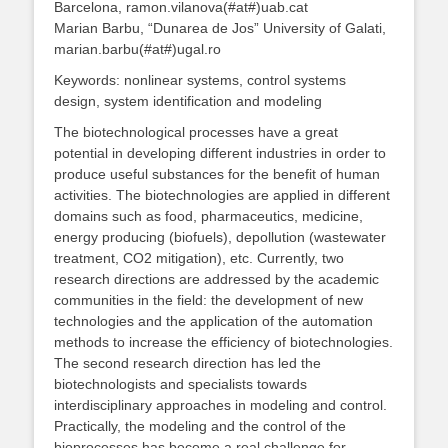
Barcelona, ramon.vilanova(#at#)uab.cat
Marian Barbu, “Dunarea de Jos” University of Galati,
marian.barbu(#at#)ugal.ro
Keywords: nonlinear systems, control systems
design, system identification and modeling
The biotechnological processes have a great
potential in developing different industries in order to
produce useful substances for the benefit of human
activities. The biotechnologies are applied in different
domains such as food, pharmaceutics, medicine,
energy producing (biofuels), depollution (wastewater
treatment, CO2 mitigation), etc. Currently, two
research directions are addressed by the academic
communities in the field: the development of new
technologies and the application of the automation
methods to increase the efficiency of biotechnologies.
The second research direction has led the
biotechnologists and specialists towards
interdisciplinary approaches in modeling and control.
Practically, the modeling and the control of the
bioprocesses has become a real challenge for