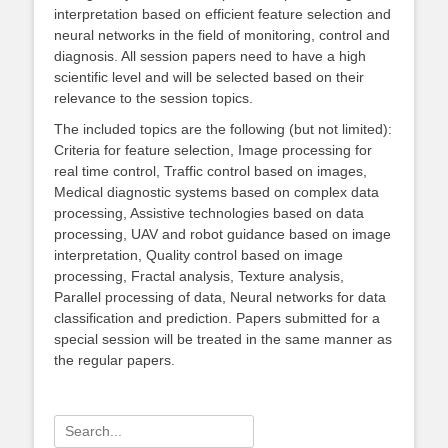
interpretation based on efficient feature selection and
neural networks in the field of monitoring, control and
diagnosis. All session papers need to have a high
scientific level and will be selected based on their
relevance to the session topics.
The included topics are the following (but not limited):
Criteria for feature selection, Image processing for
real time control, Traffic control based on images,
Medical diagnostic systems based on complex data
processing, Assistive technologies based on data
processing, UAV and robot guidance based on image
interpretation, Quality control based on image
processing, Fractal analysis, Texture analysis,
Parallel processing of data, Neural networks for data
classification and prediction. Papers submitted for a
special session will be treated in the same manner as
the regular papers.
Search
for: