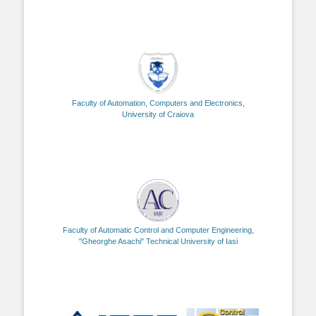
Faculty of Automation, Computers and Electronics,
University of Craiova
Faculty of Automatic Control and Computer Engineering,
"Gheorghe Asachi" Technical University of Iasi