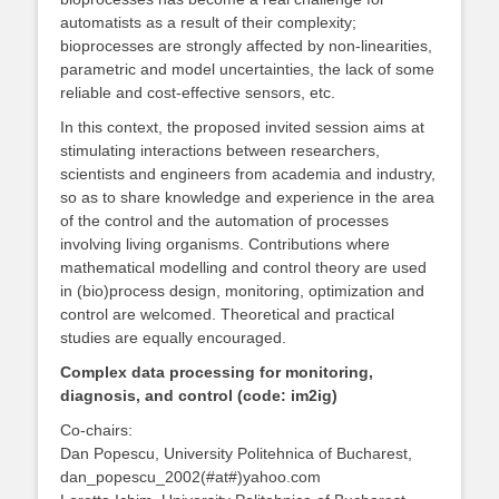
automatists as a result of their complexity;
bioprocesses are strongly affected by non-linearities,
parametric and model uncertainties, the lack of some
reliable and cost-effective sensors, etc.
In this context, the proposed invited session aims at
stimulating interactions between researchers,
scientists and engineers from academia and industry,
so as to share knowledge and experience in the area
of the control and the automation of processes
involving living organisms. Contributions where
mathematical modelling and control theory are used
in (bio)process design, monitoring, optimization and
control are welcomed. Theoretical and practical
studies are equally encouraged.
Complex data processing for monitoring,
diagnosis, and control (code: im2ig)
Co-chairs:
Dan Popescu, University Politehnica of Bucharest,
dan_popescu_2002(#at#)yahoo.com