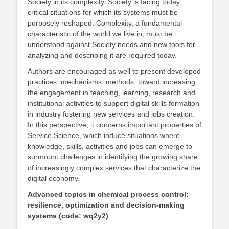
Society in its complexity. Society is facing today
critical situations for which its systems must be
purposely reshaped. Complexity, a fundamental
characteristic of the world we live in, must be
understood against Society needs and new tools for
analyzing and describing it are required today.
Authors are encouraged as well to present developed
practices, mechanisms, methods, toward increasing
the engagement in teaching, learning, research and
institutional activities to support digital skills formation
in industry fostering new services and jobs creation.
In this perspective, it concerns important properties of
Service Science, which induce situations where
knowledge, skills, activities and jobs can emerge to
surmount challenges in identifying the growing share
of increasingly complex services that characterize the
digital economy.
Advanced topics in chemical process control:
resilience, optimization and decision-making
systems (code: wq2y2)