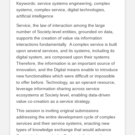
Keywords: service systems engineering, complex
systems, complex service, digital technologies,
artificial intelligence
Service, the law of interaction among the large
number of Society-level entities, grounded on data,
supports the creation of value via information
interactions fundamentally. A complex service is built
upon several services, and its systems, including its
digital system, are composed upon their systems.
Therefore, the information is an important source of
innovation, and the Digital means enable to introduce
new functionalities which were difficult or impossible
to offer before. Technology, as an operant resource,
leverage information sharing across service
ecosystems at Society level, enabling data-driven
value co-creation as a service strategy.
This session is inviting original submissions
addressing the entire development cycle of complex
services and their service systems, enacting new
types of knowledge exchange that would advance